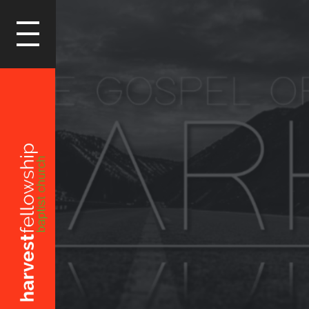
LOGIN