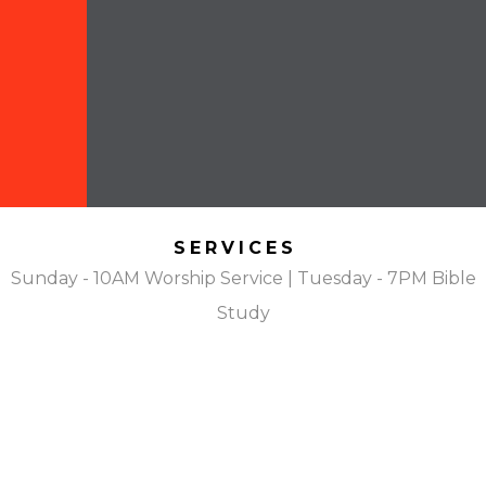
SERVICES
Sunday - 10AM Worship Service | Tuesday - 7PM Bible
Study