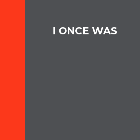
I ONCE WAS