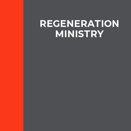
REGENERATION
MINISTRY