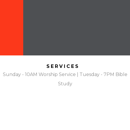
SERVICES
Sunday - 10AM Worship Service | Tuesday - 7PM Bible
Study