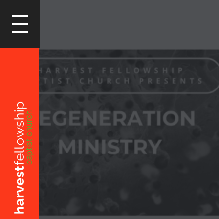
LOGIN